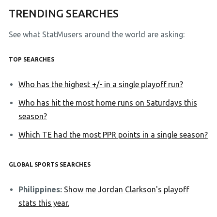
TRENDING SEARCHES
See what StatMusers around the world are asking:
TOP SEARCHES
Who has the highest +/- in a single playoff run?
Who has hit the most home runs on Saturdays this
season?
Which TE had the most PPR points in a single season?
GLOBAL SPORTS SEARCHES
Philippines:
Show me Jordan Clarkson's playoff
stats this year.