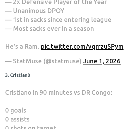
— 2x Defensive Player of the Year
— Unanimous DPOY
— 1st in sacks since entering league
— Most sacks ever in a season
He's a Ram.
pic.twitter.com/vqrrzuSPym
— StatMuse (@statmuse)
June 1, 2026
3. Cristian0
Cristiano in 90 minutes vs DR Congo:
0 goals
0 assists
0 shots on target