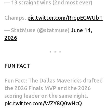
— 13 straight wins (2nd most ever)
Champs.
pic.twitter.com/RrdpEGWUbT
— StatMuse (@statmuse)
June 14,
2026
FUN FACT
Fun Fact: The Dallas Mavericks drafted
the 2026 Finals MVP and the 2026
scoring leader on the same night.
pic.twitter.com/WZY8Q0wHcQ