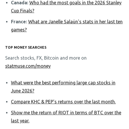
Canada:
Who had the most goals in the 2026 Stanley
Cup Finals?
France:
What are Janelle Salaün's stats in her last ten
games?
TOP MONEY SEARCHES
Search stocks, FX, Bitcoin and more on
statmuse.com/money
What were the best performing large cap stocks in
June 2026?
Compare KHC & PEP's returns over the last month.
Show me the return of RIOT in terms of BTC over the
last year.