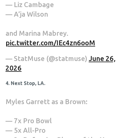
— Liz Cambage
— A’ja Wilson
and Marina Mabrey.
pic.twitter.com/IEc4zn6ooM
— StatMuse (@statmuse)
June 26,
2026
4. Next Stop, LA.
Myles Garrett as a Brown:
— 7x Pro Bowl
— 5x All-Pro