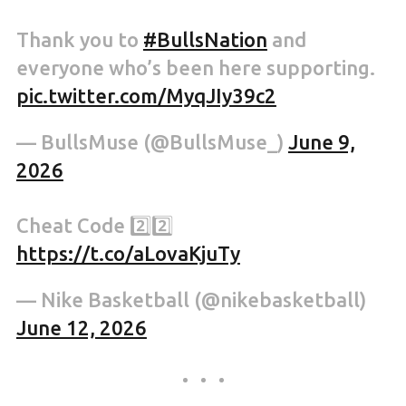
Thank you to
#BullsNation
and
everyone who’s been here supporting.
pic.twitter.com/MyqJIy39c2
— BullsMuse (@BullsMuse_)
June 9,
2026
Cheat Code 2️⃣2️⃣
https://t.co/aLovaKjuTy
— Nike Basketball (@nikebasketball)
June 12, 2026