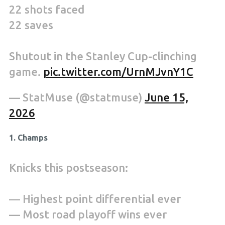
22 shots faced
22 saves
Shutout in the Stanley Cup-clinching
game.
pic.twitter.com/UrnMJvnY1C
— StatMuse (@statmuse)
June 15,
2026
1. Champs
Knicks this postseason:
— Highest point differential ever
— Most road playoff wins ever