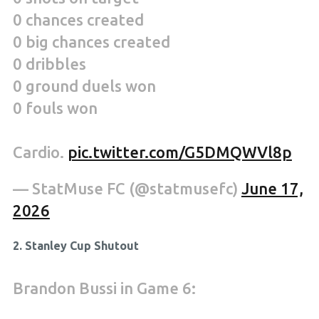
0 chances created
0 big chances created
0 dribbles
0 ground duels won
0 fouls won
Cardio.
pic.twitter.com/G5DMQWVl8p
— StatMuse FC (@statmusefc)
June 17,
2026
2. Stanley Cup Shutout
Brandon Bussi in Game 6: