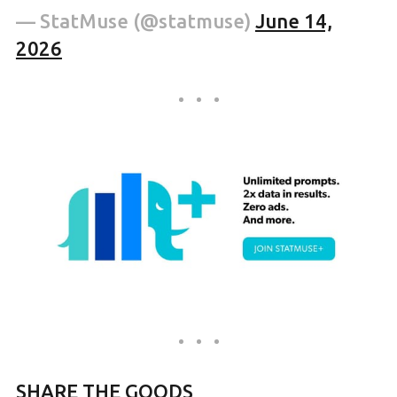
— StatMuse (@statmuse)
June 14,
2026
SHARE THE GOODS