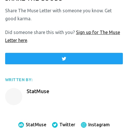
Share The Muse Letter with someone you know. Get
good karma.
Did someone share this with you?
Sign up for The Muse
Letter here
.
WRITTEN BY:
StatMuse
StatMuse
Twitter
Instagram