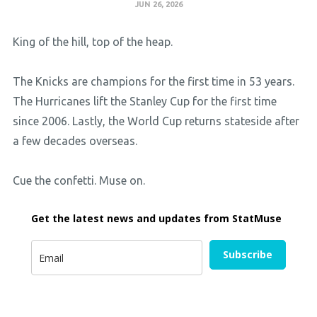
JUN 26, 2026
King of the hill, top of the heap.
The Knicks are champions for the first time in 53 years.
The Hurricanes lift the Stanley Cup for the first time
since 2006. Lastly, the World Cup returns stateside after
a few decades overseas.
Cue the confetti. Muse on.
Get the latest news and updates from StatMuse
Subscribe