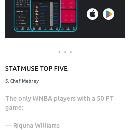
STATMUSE TOP FIVE
5. Chef Mabrey
The only WNBA players with a 50 PT
game:
— Riquna Williams