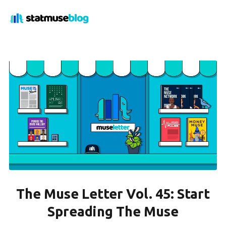
The Muse Letter Vol. 45: Start
Spreading The Muse