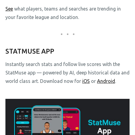
See
what players, teams and searches are trending in
your favorite league and location.
STATMUSE APP
Instantly search stats and follow live scores with the
StatMuse app — powered by AI, deep historical data and
world class art. Download now for
iOS
or
Android
.