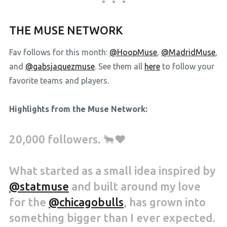
THE MUSE NETWORK
Fav follows for this month:
@HoopMuse
,
@MadridMuse
,
and
@gabsjaquezmuse
. See them all
here
to follow your
favorite teams and players.
Highlights from the Muse Network:
20,000 followers. 🐂❤️
What started as a small idea inspired by
@statmuse
and built around my love
for the
@chicagobulls
, has grown into
something bigger than I ever expected.