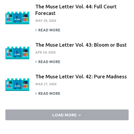
The Muse Letter Vol. 44: Full Court
Forecast
MAY 29, 2026
READ MORE
The Muse Letter Vol. 43: Bloom or Bust
APR 24, 2026
READ MORE
The Muse Letter Vol. 42: Pure Madness
MAR 27, 2026
READ MORE
LOAD MORE