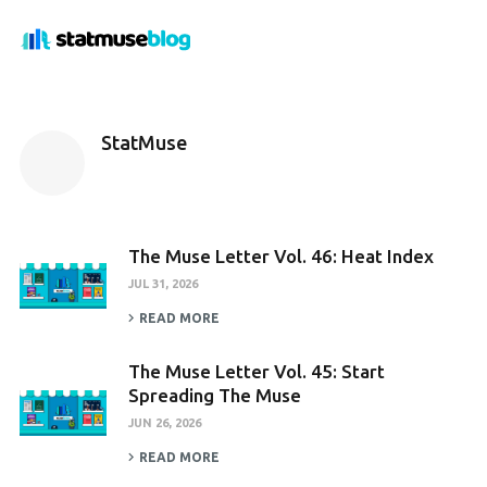
StatMuse
The Muse Letter Vol. 46: Heat Index
JUL 31, 2026
READ MORE
The Muse Letter Vol. 45: Start
Spreading The Muse
JUN 26, 2026
READ MORE