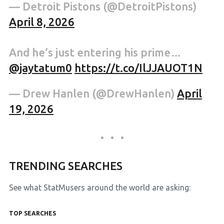
— Detroit Pistons (@DetroitPistons)
April 8, 2026
And he’s just entering his prime…
@jaytatum0
https://t.co/IlJJAUOT1N
— Drew Hanlen (@DrewHanlen)
April
19, 2026
TRENDING SEARCHES
See what StatMusers around the world are asking:
TOP SEARCHES