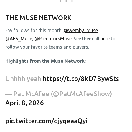
THE MUSE NETWORK
Fav follows for this month:
@Wemby_Muse
,
@AE5_Muse
,
@PredatorsMuse
. See them all
here
to
follow your favorite teams and players.
Highlights from the Muse Network:
Uhhhh yeah
https://t.co/8kD7BywSts
— Pat McAfee (@PatMcAfeeShow)
April 8, 2026
pic.twitter.com/qjyqeaaQyi