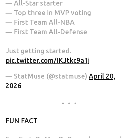
— All-Star starter
— Top three in MVP voting
— First Team All-NBA
— First Team All-Defense
Just getting started.
pic.twitter.com/IKJtkc9a1j
— StatMuse (@statmuse)
April 20,
2026
FUN FACT