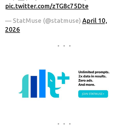
pic.twitter.com/zTG8c75Dte
— StatMuse (@statmuse)
April 10,
2026