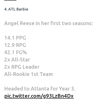
4. ATL Barbie
Angel Reese in her first two seasons:
14.1 PPG
12.9 RPG
42.1 FG%
2x All-Star
2x RPG Leader
All-Rookie 1st Team
Headed to Atlanta for Year 3.
pic.twitter.com/g93LzBn4Dx