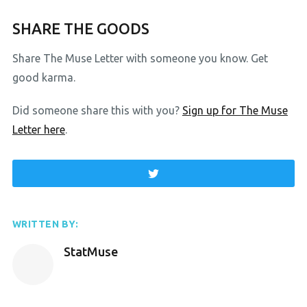
SHARE THE GOODS
Share The Muse Letter with someone you know. Get
good karma.
Did someone share this with you?
Sign up for The Muse
Letter here
.
WRITTEN BY:
StatMuse