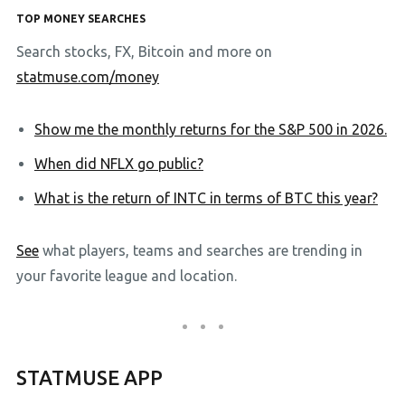
TOP MONEY SEARCHES
Search stocks, FX, Bitcoin and more on
statmuse.com/money
Show me the monthly returns for the S&P 500 in 2026.
When did NFLX go public?
What is the return of INTC in terms of BTC this year?
See
what players, teams and searches are trending in
your favorite league and location.
STATMUSE APP