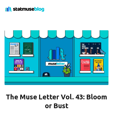
The Muse Letter Vol. 43: Bloom
or Bust