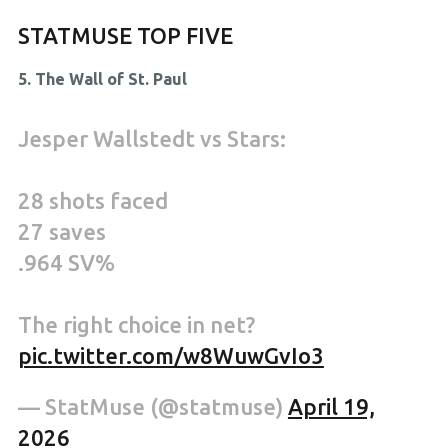
STATMUSE TOP FIVE
5. The Wall of St. Paul
Jesper Wallstedt vs Stars:
28 shots faced
27 saves
.964 SV%
The right choice in net?
pic.twitter.com/w8WuwGvIo3
— StatMuse (@statmuse)
April 19,
2026