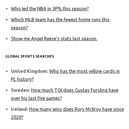
Who led the NBA in 3P% this season?
Which MLB team has the fewest home runs this
season?
Show me Angel Reese's stats last season.
GLOBAL SPORTS SEARCHES
United Kingdom:
Who has the most yellow cards in
PL history?
Sweden:
How much TOI does Gustav Forsling have
over his last five games?
Ireland:
How many wins does Rory McIlroy have since
2020?