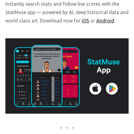
Instantly search stats and follow live scores with the
StatMuse app — powered by AI, deep historical data and
world class art. Download now for
iOS
or
Android
.