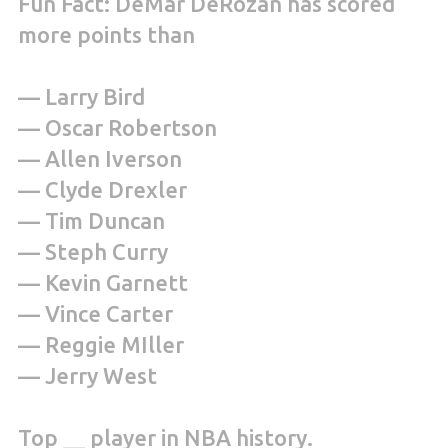
Fun Fact: DeMar DeRozan has scored
more points than
— Larry Bird
— Oscar Robertson
— Allen Iverson
— Clyde Drexler
— Tim Duncan
— Steph Curry
— Kevin Garnett
— Vince Carter
— Reggie MIller
— Jerry West
Top __ player in NBA history.