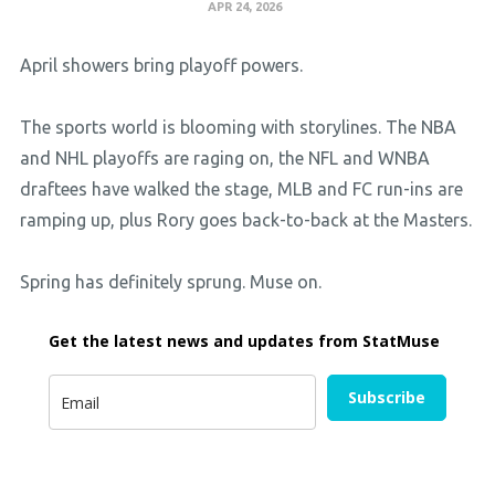
APR 24, 2026
April showers bring playoff powers.
The sports world is blooming with storylines. The NBA
and NHL playoffs are raging on, the NFL and WNBA
draftees have walked the stage, MLB and FC run-ins are
ramping up, plus Rory goes back-to-back at the Masters.
Spring has definitely sprung. Muse on.
Get the latest news and updates from StatMuse
Subscribe