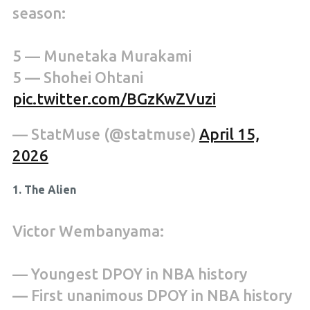
season:
5 — Munetaka Murakami
5 — Shohei Ohtani
pic.twitter.com/BGzKwZVuzi
— StatMuse (@statmuse)
April 15,
2026
1. The Alien
Victor Wembanyama:
— Youngest DPOY in NBA history
— First unanimous DPOY in NBA history