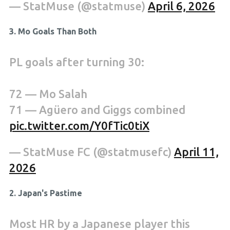
— StatMuse (@statmuse)
April 6, 2026
3. Mo Goals Than Both
PL goals after turning 30:
72 — Mo Salah
71 — Agüero and Giggs combined
pic.twitter.com/Y0fTic0tiX
— StatMuse FC (@statmusefc)
April 11,
2026
2. Japan's Pastime
Most HR by a Japanese player this