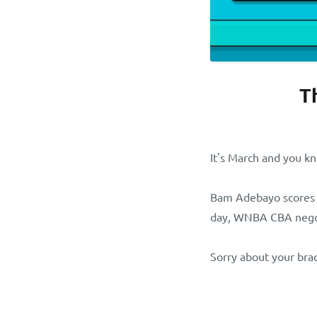
T
It's March and you k
Bam Adebayo scores 
day, WNBA CBA negoti
Sorry about your bra