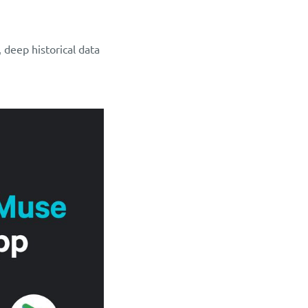
 deep historical data