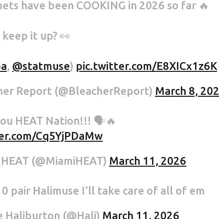
ets have been COOKING in 2026 so far 🔥
 keep it up? 👀
a
,
@statmuse
)
pic.twitter.com/E8XICx1z6K
her Report (@BleacherReport)
March 8, 20
ou HEAT Nation!!! 🗣️🔥
tter.com/Cq5YjPDaMw
 HEAT (@MiamiHEAT)
March 11, 2026
0 pair Halimuse I’ll take care of all of em
 Haliburton (@Hali)
March 11, 2026