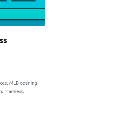
ss
aces, MLB opening
th. Madness.