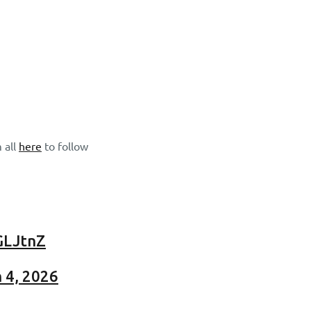
 all
here
to follow
GLJtnZ
 4, 2026