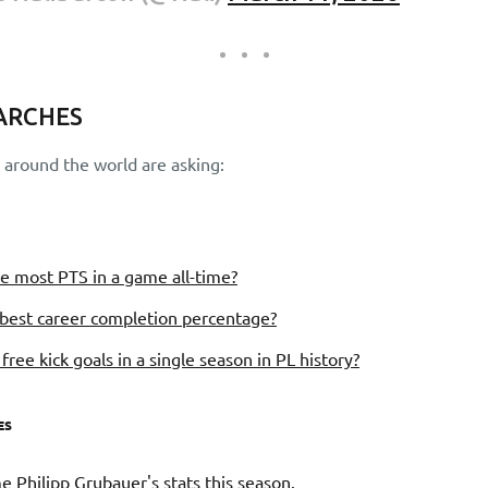
ARCHES
around the world are asking:
e most PTS in a game all-time?
best career completion percentage?
ree kick goals in a single season in PL history?
ES
 Philipp Grubauer's stats this season.