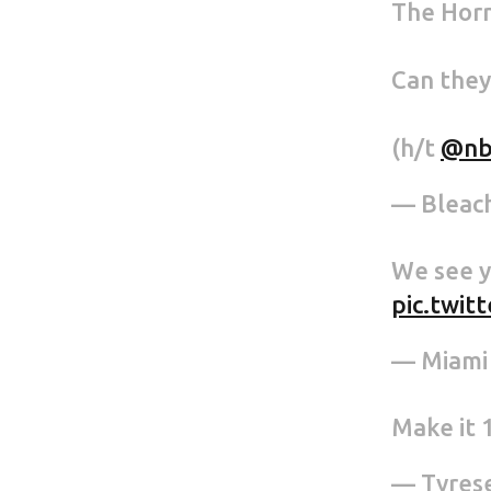
The Horn
Can they
(h/t
@nb
— Bleac
We see y
pic.twi
— Miami
Make it 1
— Tyrese