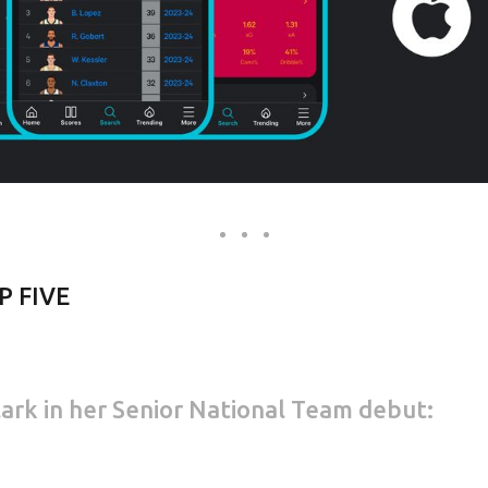
P FIVE
Clark in her Senior National Team debut: