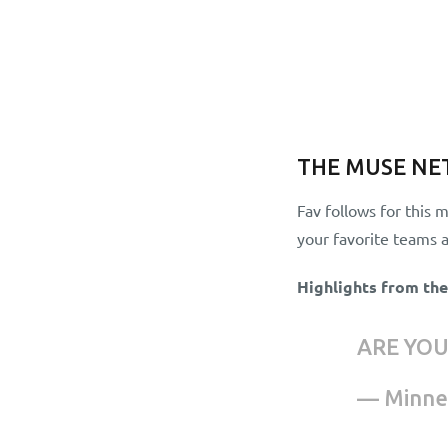
THE MUSE N
Fav follows for this 
your favorite teams a
Highlights from th
ARE YO
— Minne