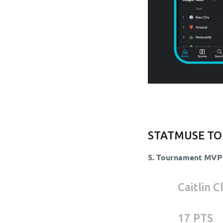
STATMUSE TO
5. Tournament MVP
Caitlin 
17 PTS