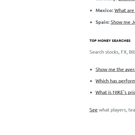
Mexico:
What are 
Spain:
Show me Jo
TOP MONEY SEARCHES
Search stocks, FX, B
Show me the avera
Which has perform
What is NIKE's pri
See
what players, tea