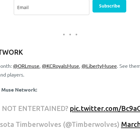
Subscribe
ETWORK
month:
@ORLmuse
,
@KCRoyalsMuse
,
@LibertyMusee
. See them
nd players.
e Muse Network:
U NOT ENTERTAINED?
pic.twitter.com/Bc9a
sota Timberwolves (@Timberwolves)
March