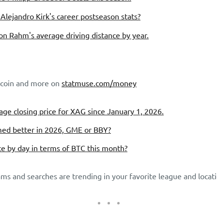
Alejandro Kirk's career postseason stats?
n Rahm's average driving distance by year.
itcoin and more on
statmuse.com/money
ge closing price for XAG since January 1, 2026.
ed better in 2026, GME or BBY?
ce by day in terms of BTC this month?
ms and searches are trending in your favorite league and locati