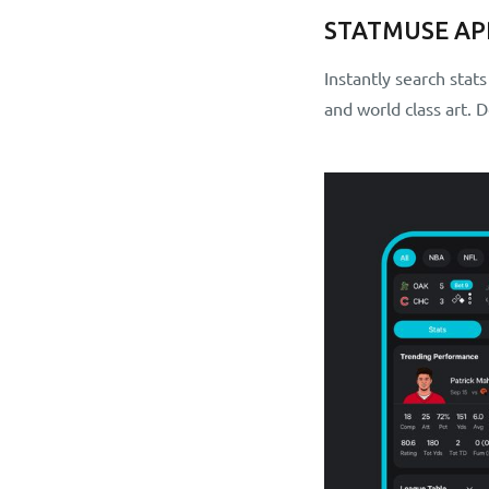
STATMUSE AP
Instantly search stat
and world class art.