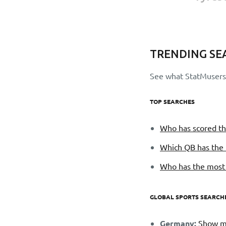
TRENDING SE
See what StatMusers 
TOP SEARCHES
Who has scored th
Which QB has the 
Who has the most f
GLOBAL SPORTS SEARCH
Germany:
Show me