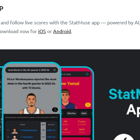
P
s and follow live scores with the StatMuse app — powered by AI,
 Download now for
iOS
or
Android
.