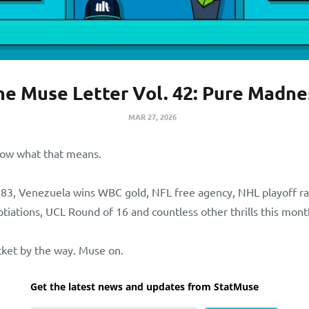
he Muse Letter Vol. 42: Pure Madne
MAR 27, 2026
now what that means.
83, Venezuela wins WBC gold, NFL free agency, NHL playoff r
ations, UCL Round of 16 and countless other thrills this mon
cket by the way. Muse on.
Get the latest news and updates from StatMuse