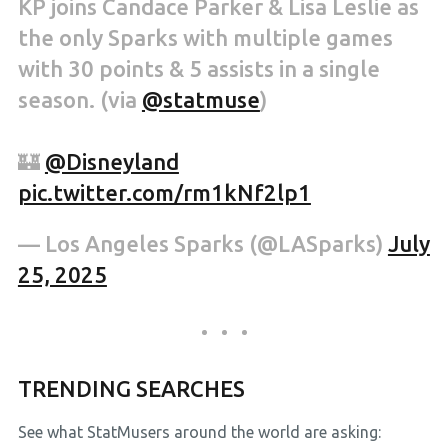
KP joins Candace Parker & Lisa Leslie as
the only Sparks with multiple games
with 30 points & 5 assists in a single
season. (via
@statmuse
)
🏰
@Disneyland
pic.twitter.com/rm1kNf2lp1
— Los Angeles Sparks (@LASparks)
July
25, 2025
TRENDING SEARCHES
See what StatMusers around the world are asking: