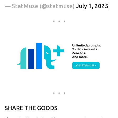
— StatMuse (@statmuse)
July 1, 2025
SHARE THE GOODS