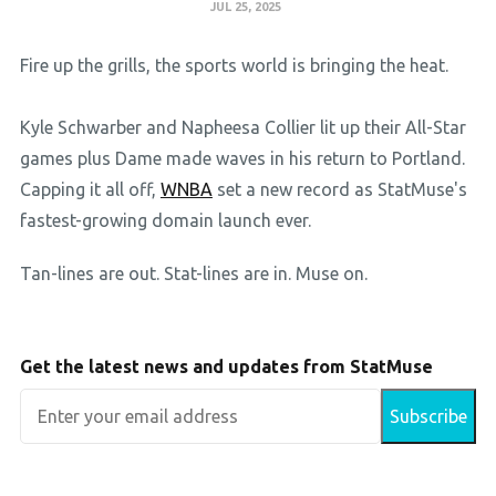
JUL 25, 2025
Fire up the grills, the sports world is bringing the heat.
Kyle Schwarber and Napheesa Collier lit up their All-Star
games plus Dame made waves in his return to Portland.
Capping it all off,
WNBA
set a new record as StatMuse's
fastest-growing domain launch ever.
Tan-lines are out. Stat-lines are in. Muse on.
Get the latest news and updates from StatMuse