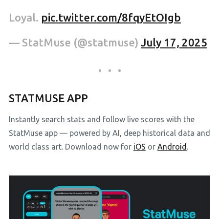
Loyal.
pic.twitter.com/8fqyEtOIgb
— StatMuse (@statmuse)
July 17, 2025
STATMUSE APP
Instantly search stats and follow live scores with the
StatMuse app — powered by AI, deep historical data and
world class art. Download now for
iOS
or
Android
.