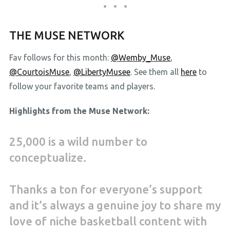
THE MUSE NETWORK
Fav follows for this month:
@Wemby_Muse
,
@CourtoisMuse
,
@LibertyMusee
. See them all
here
to
follow your favorite teams and players.
Highlights from the Muse Network:
25,000 is a wild number to
conceptualize.
Thanks a ton for everyone’s support
and it’s always a genuine joy to share my
love of niche basketball content with