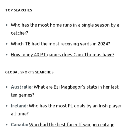
TOP SEARCHES
Who has the most home runs in a single season by a
catcher?
Which TE had the most receiving yards in 2024?
How many 40 PT games does Cam Thomas have?
GLOBAL SPORTS SEARCHES
Australia:
What are Ezi Magbegor's stats in her last
ten games?
Ireland:
Who has the most PL goals by an Irish player
all-time?
Canada:
Who had the best faceoff win percentage