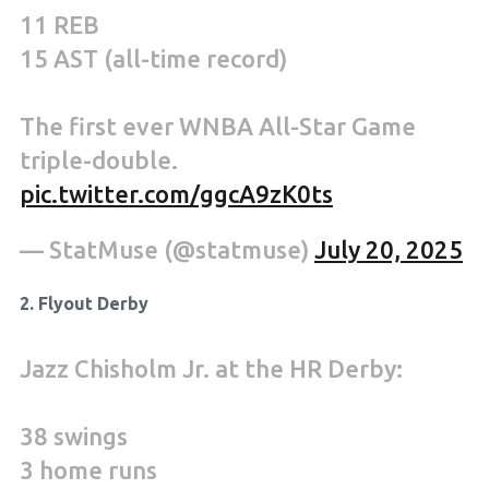
11 REB
15 AST (all-time record)
The first ever WNBA All-Star Game
triple-double.
pic.twitter.com/ggcA9zK0ts
— StatMuse (@statmuse)
July 20, 2025
2. Flyout Derby
Jazz Chisholm Jr. at the HR Derby:
38 swings
3 home runs