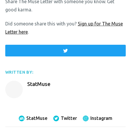
Share The Muse Letter with someone you know. Get
good karma.
Did someone share this with you?
Sign up for The Muse
Letter here
.
WRITTEN BY:
StatMuse
StatMuse
Twitter
Instagram