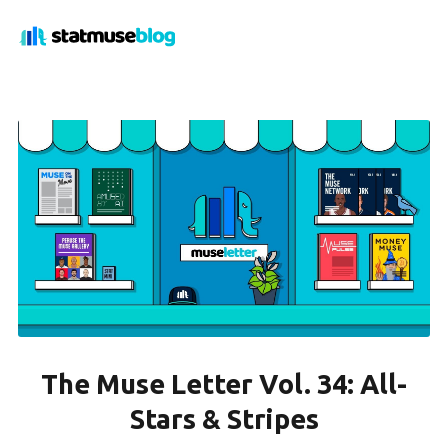
The Muse Letter Vol. 34: All-
Stars & Stripes