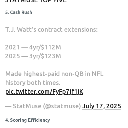
5. Cash Rush
T.J. Watt's contract extensions:
2021 — 4yr/$112M
2025 — 3yr/$123M
Made highest-paid non-QB in NFL
history both times.
pic.twitter.com/FyFp7jf1jK
— StatMuse (@statmuse)
July 17, 2025
4. Scoring Efficiency