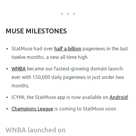
MUSE MILESTONES
StatMuse had over
half a billion
pageviews in the last
twelve months, a new all-time high.
WNBA
became our fastest-growing domain launch
ever with 150,000 daily pageviews in just under two
months.
ICYMI, the StatMuse app is now available on
Android
.
Champions League
is coming to StatMuse soon.
WNBA launched on