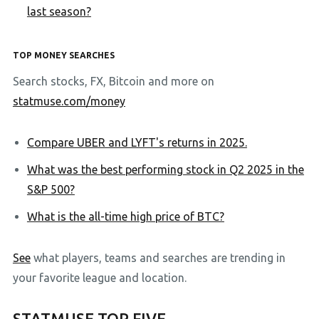
last season?
TOP MONEY SEARCHES
Search stocks, FX, Bitcoin and more on
statmuse.com/money
Compare UBER and LYFT's returns in 2025.
What was the best performing stock in Q2 2025 in the
S&P 500?
What is the all-time high price of BTC?
See
what players, teams and searches are trending in
your favorite league and location.
STATMUSE TOP FIVE