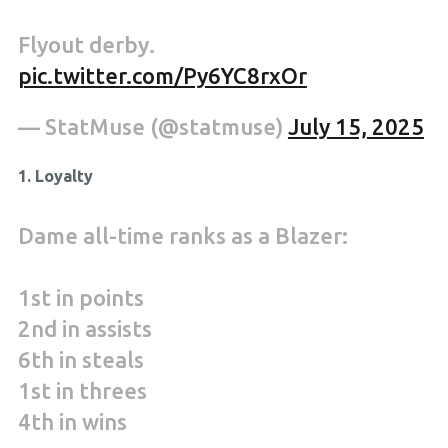
Flyout derby.
pic.twitter.com/Py6YC8rxOr
— StatMuse (@statmuse)
July 15, 2025
1. Loyalty
Dame all-time ranks as a Blazer:
1st in points
2nd in assists
6th in steals
1st in threes
4th in wins