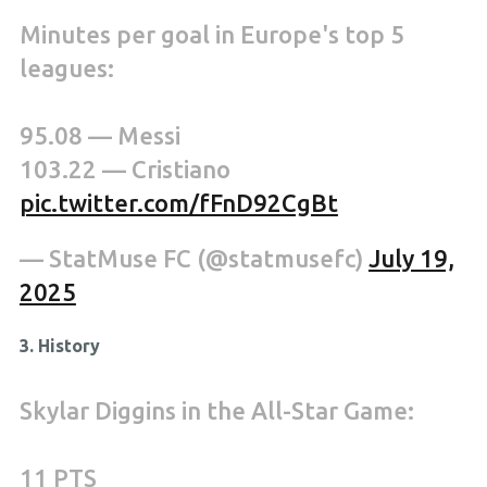
Minutes per goal in Europe's top 5
leagues:
95.08 — Messi
103.22 — Cristiano
pic.twitter.com/fFnD92CgBt
— StatMuse FC (@statmusefc)
July 19,
2025
3. History
Skylar Diggins in the All-Star Game:
11 PTS