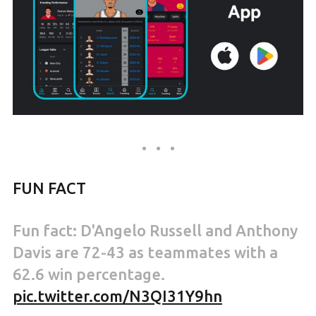
FUN FACT
Fun fact: D'Angelo Russell and Anthony
Davis are 72-43 as teammates with a
62.6 win percentage.
pic.twitter.com/N3QI31Y9hn