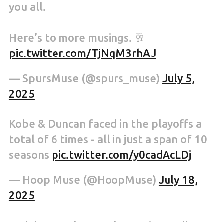
you all.
Here’s to more musings. 🥂
pic.twitter.com/TjNqM3rhAJ
— SpursMuse (@spurs_muse)
July 5,
2025
Kobe & Duncan faced in the playoffs a
total of 6 times - all in just a span of 10
seasons
pic.twitter.com/y0cadAcLDj
— Hoop Muse (@HoopMuse)
July 18,
2025