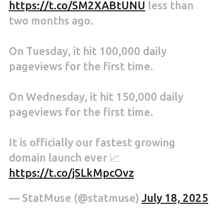
https://t.co/SM2XABtUNU
less than
two months ago.
On Tuesday, it hit 100,000 daily
pageviews for the first time.
On Wednesday, it hit 150,000 daily
pageviews for the first time.
It is officially our fastest growing
domain launch ever 📈
https://t.co/jSLkMpcOvz
— StatMuse (@statmuse)
July 18, 2025