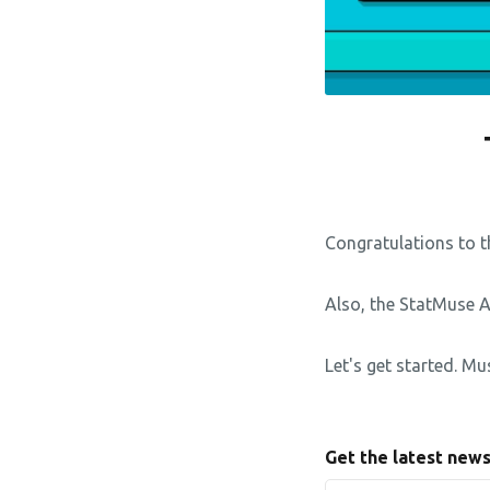
Congratulations to t
Also, the StatMuse 
Let's get started. Mu
Get the latest new