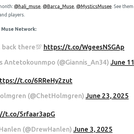
 month:
@hali_muse
,
@Barca_Muse
,
@MysticsMusee
. See them
and players.
e Muse Network:
t back there💯
https://t.co/WgeesNSGAp
is Antetokounmpo (@Giannis_An34)
June 11
ttps://t.co/6RReHy2zut
holmgren (@ChetHolmgren)
June 23, 2025
://t.co/5rfaar3apG
Hanlen (@DrewHanlen)
June 3, 2025