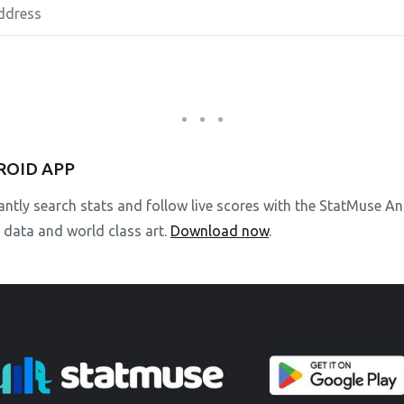
ROID APP
stantly search stats and follow live scores with the StatMuse 
l data and world class art.
Download now
.