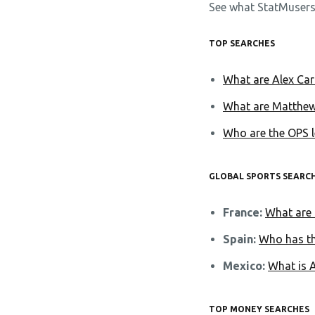
See what StatMusers
TOP SEARCHES
What are Alex Caru
What are Matthew
Who are the OPS l
GLOBAL SPORTS SEARC
France:
What are 
Spain:
Who has th
Mexico:
What is 
TOP MONEY SEARCHES