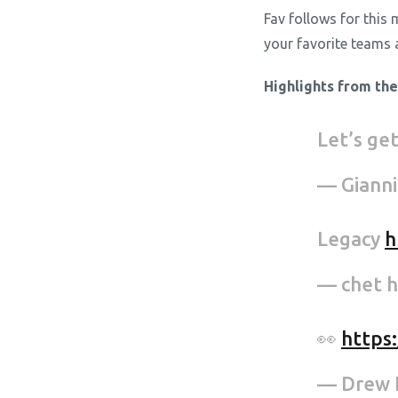
Fav follows for this
your favorite teams 
Highlights from th
Let’s ge
— Giann
Legacy
h
— chet 
👀
https
— Drew 