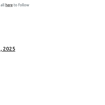
 all
here
to follow
, 2025