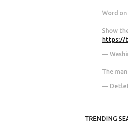
Word on t
Show the
https://
— Washi
The man 
— Detle
TRENDING SE