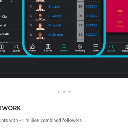
ETWORK
nts with ~1 million combined followers.