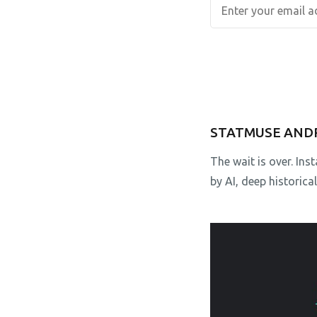
STATMUSE AND
The wait is over. In
by AI, deep historica