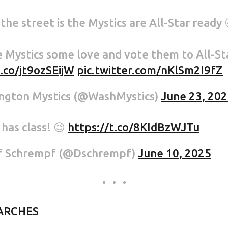
he street is the Mystics are All-Star ready 
 Mystics some love and vote them to All-Sta
t.co/jt9ozSEijW
pic.twitter.com/nKlSm2I9fZ
ngton Mystics (@WashMystics)
June 23, 20
has class! 😉
https://t.co/8KIdBzWJTu
f Schrempf (@Dschrempf)
June 10, 2025
ARCHES