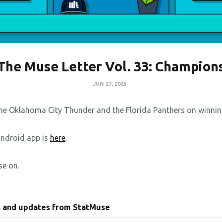
The Muse Letter Vol. 33: Champion
JUN 27, 2025
he Oklahoma City Thunder and the Florida Panthers on winning 
Android app is
here
.
se on.
s and updates from StatMuse