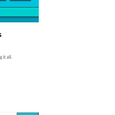
s
it all.