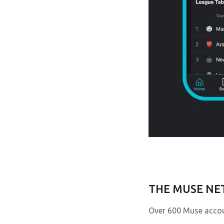
THE MUSE N
Over 600 Muse accou