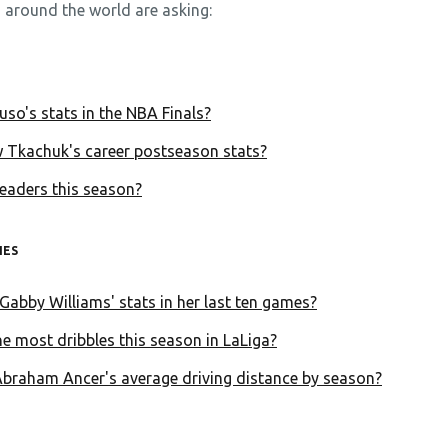
 around the world are asking:
so's stats in the NBA Finals?
 Tkachuk's career postseason stats?
eaders this season?
HES
Gabby Williams' stats in her last ten games?
e most dribbles this season in LaLiga?
Abraham Ancer's average driving distance by season?