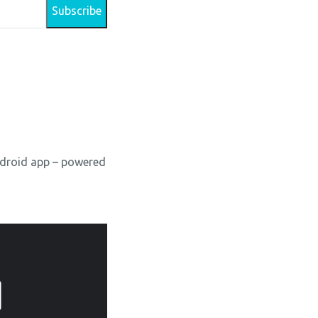
Android app – powered