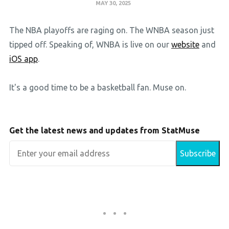
MAY 30, 2025
The NBA playoffs are raging on. The WNBA season just
tipped off. Speaking of, WNBA is live on our
website
and
iOS app
.
It's a good time to be a basketball fan. Muse on.
Get the latest news and updates from StatMuse