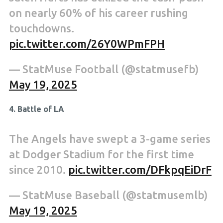
on nearly 60% of his career rushing
touchdowns.
pic.twitter.com/26Y0WPmFPH
— StatMuse Football (@statmusefb)
May 19, 2025
4. Battle of LA
The Angels have swept a 3-game series
at Dodger Stadium for the first time
since 2010.
pic.twitter.com/DFkpqEiDrF
— StatMuse Baseball (@statmusemlb)
May 19, 2025