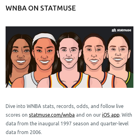
WNBA ON STATMUSE
Dive into WNBA stats, records, odds, and follow live
scores on
statmuse.com/wnba
and on our
iOS app
. With
data from the inaugural 1997 season and quarter-level
data from 2006.