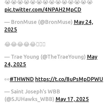
😭😭😭😭😭😭😭😭😭😭😭😭😭😭
pic.twitter.com/4NPAH2MpCD
— BronMuse (@BronMuse)
May 24,
2025
😂😂😂😂😂💆🏽‍♂️
— Trae Young (@TheTraeYoung)
May
24, 2025
👀
#THWND
https://t.co/8uPsMpDPWU
— Saint Joseph's WBB
(@SJUHawks_WBB)
May 17, 2025