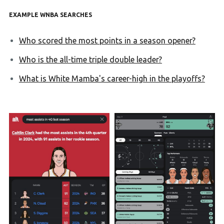
EXAMPLE WNBA SEARCHES
Who scored the most points in a season opener?
Who is the all-time triple double leader?
What is White Mamba's career-high in the playoffs?