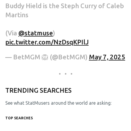
Buddy Hield is the Steph Curry of Caleb
Martins
(Via
@statmuse
)
pic.twitter.com/NzDsqKPIlJ
— BetMGM 🦁 (@BetMGM)
May 7, 2025
TRENDING SEARCHES
See what StatMusers around the world are asking:
TOP SEARCHES