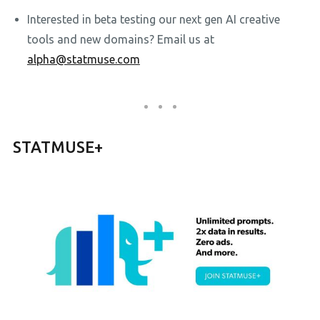
Interested in beta testing our next gen AI creative
tools and new domains? Email us at
alpha@statmuse.com
STATMUSE+