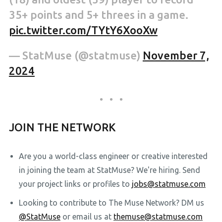
35+ points and 5+ threes in a game.
pic.twitter.com/TYtY6XooXw
— StatMuse (@statmuse)
November 7,
2024
JOIN THE NETWORK
Are you a world-class engineer or creative interested
in joining the team at StatMuse? We're hiring. Send
your project links or profiles to
jobs@statmuse.com
Looking to contribute to The Muse Network? DM us
@StatMuse
or email us at
themuse@statmuse.com