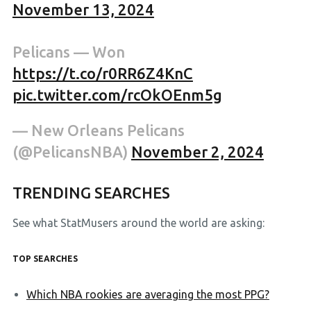
November 13, 2024
Pelicans — Won
https://t.co/r0RR6Z4KnC
pic.twitter.com/rcOkOEnm5g
— New Orleans Pelicans
(@PelicansNBA)
November 2, 2024
TRENDING SEARCHES
See what StatMusers around the world are asking:
TOP SEARCHES
Which NBA rookies are averaging the most PPG?