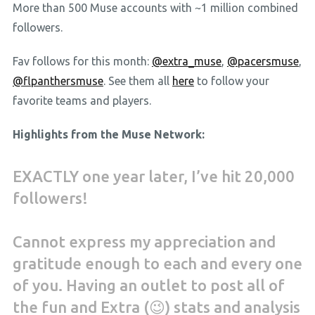
More than 500 Muse accounts with ~1 million combined
followers.
Fav follows for this month:
@extra_muse
,
@pacersmuse
,
@flpanthersmuse
. See them all
here
to follow your
favorite teams and players.
Highlights from the Muse Network:
EXACTLY one year later, I’ve hit 20,000
followers!
Cannot express my appreciation and
gratitude enough to each and every one
of you. Having an outlet to post all of
the fun and Extra (😉) stats and analysis