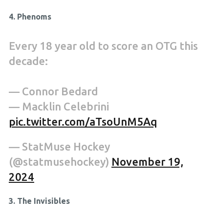
4. Phenoms
Every 18 year old to score an OTG this
decade:
— Connor Bedard
— Macklin Celebrini
pic.twitter.com/aTsoUnM5Aq
— StatMuse Hockey
(@statmusehockey)
November 19,
2024
3. The Invisibles