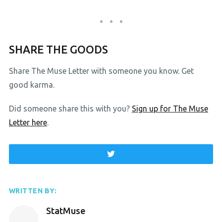
SHARE THE GOODS
Share The Muse Letter with someone you know. Get
good karma.
Did someone share this with you?
Sign up for The Muse
Letter here
.
WRITTEN BY:
StatMuse