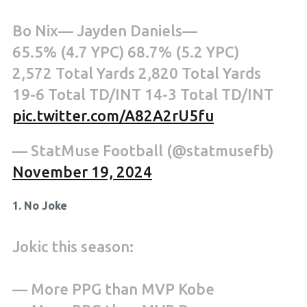
Bo Nix— Jayden Daniels—
65.5% (4.7 YPC) 68.7% (5.2 YPC)
2,572 Total Yards 2,820 Total Yards
19-6 Total TD/INT 14-3 Total TD/INT
pic.twitter.com/A82A2rU5fu
— StatMuse Football (@statmusefb)
November 19, 2024
1. No Joke
Jokic this season:
— More PPG than MVP Kobe