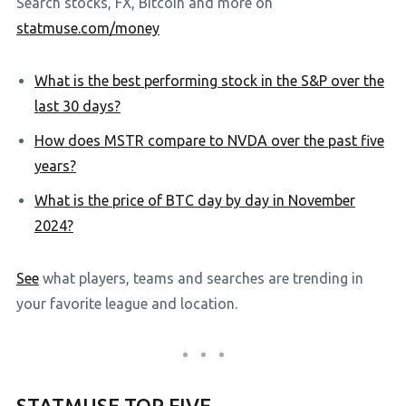
Search stocks, FX, Bitcoin and more on
statmuse.com/money
What is the best performing stock in the S&P over the
last 30 days?
How does MSTR compare to NVDA over the past five
years?
What is the price of BTC day by day in November
2024?
See
what players, teams and searches are trending in
your favorite league and location.
STATMUSE TOP FIVE