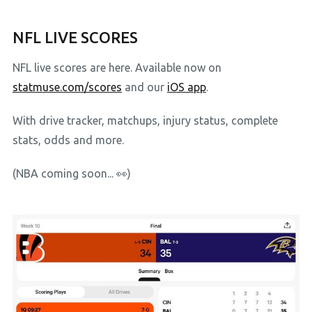
NFL LIVE SCORES
NFL live scores are here. Available now on
statmuse.com/scores
and our
iOS app
.
With drive tracker, matchups, injury status, complete
stats, odds and more.
(NBA coming soon... 👀)