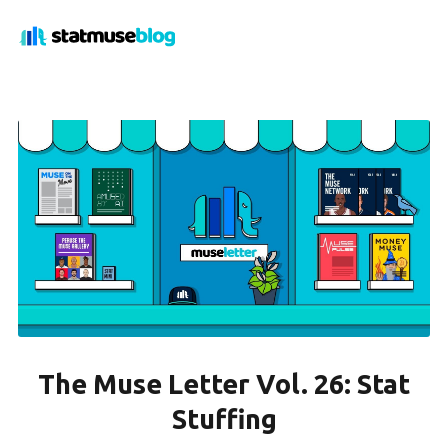
The Muse Letter Vol. 26: Stat
Stuffing