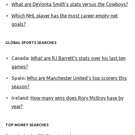
What are DeVonta Smith's stats versus the Cowboys?
Which NHL player has the most career empty-net
goals?
GLOBAL SPORTS SEARCHES
Canada:
What are RJ Barrett's stats over his last ten
games?
Spain:
Who are Manchester United's top scorers this
season?
Ireland:
How many wins does Rory McIlroy have by
year?
TOP MONEY SEARCHES