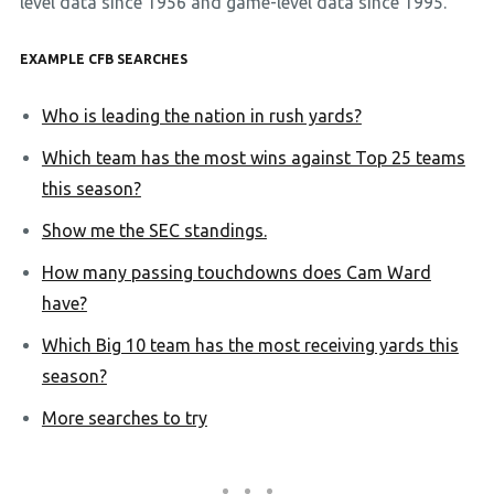
level data since 1956 and game-level data since 1995.
EXAMPLE CFB SEARCHES
Who is leading the nation in rush yards?
Which team has the most wins against Top 25 teams
this season?
Show me the SEC standings.
How many passing touchdowns does Cam Ward
have?
Which Big 10 team has the most receiving yards this
season?
More searches to try