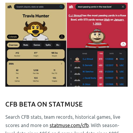
CFB BETA ON STATMUSE
Search CFB stats, team records, historical games, live
scores and more on
statmuse.com/cfb
. With season-