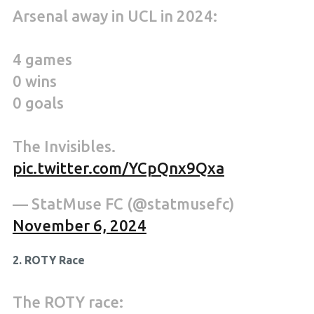
Arsenal away in UCL in 2024:
4 games
0 wins
0 goals
The Invisibles.
pic.twitter.com/YCpQnx9Qxa
— StatMuse FC (@statmusefc)
November 6, 2024
2. ROTY Race
The ROTY race: