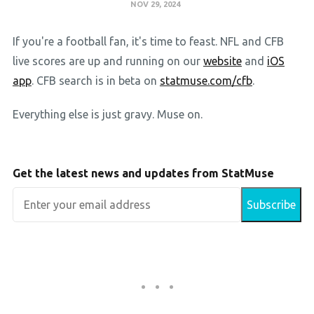
NOV 29, 2024
If you're a football fan, it's time to feast. NFL and CFB
live scores are up and running on our
website
and
iOS
app
. CFB search is in beta on
statmuse.com/cfb
.
Everything else is just gravy. Muse on.
Get the latest news and updates from StatMuse