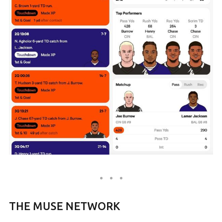
THE MUSE NETWORK