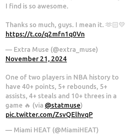
I find is so awesome.
Thanks so much, guys. I mean it. 🫶🏻💛
https://t.co/q2mfn1q0Vn
— Extra Muse (@extra_muse)
November 21, 2024
One of two players in NBA history to
have 40+ points, 5+ rebounds, 5+
assists, 4+ steals and 10+ threes in a
game 🔥 (via
@statmuse
)
pic.twitter.com/ZsvQElhvqP
— Miami HEAT (@MiamiHEAT)