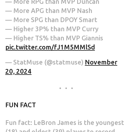
— More RPG than MVP Duncan
— More APG than MVP Nash
— More SPG than DPOY Smart
— Higher 3P% than MVP Curry
— Higher TS% than MVP Giannis
pic.twitter.com/fJ1M5MMlSd
— StatMuse (@statmuse)
November
20, 2024
FUN FACT
Fun fact: LeBron James is the youngest
(18) and oldest (39) player to record