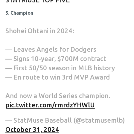
5. Champion
Shohei Ohtani in 2024:
— Leaves Angels for Dodgers
— Signs 10-year, $700M contract
— First 50/50 season in MLB history
— En route to win 3rd MVP Award
And now a World Series champion.
pic.twitter.com/rmrdzYHWlU
— StatMuse Baseball (@statmusemlb)
October 31, 2024