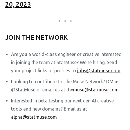
20, 2023
JOIN THE NETWORK
Are you a world-class engineer or creative interested
in joining the team at StatMuse? We're hiring. Send
your project links or profiles to
jobs@statmuse.com
Looking to contribute to The Muse Network? DM us
@StatMuse or email us at
themuse@statmuse.com
Interested in beta testing our next gen AI creative
tools and new domains? Email us at
alpha@statmuse.com