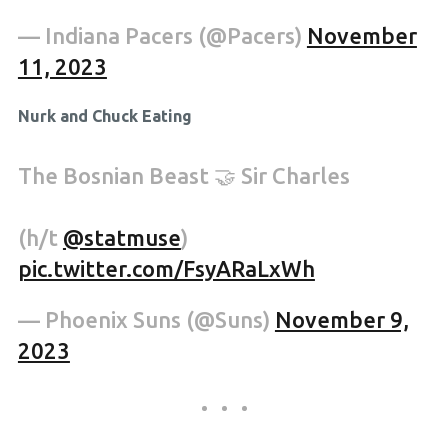
— Indiana Pacers (@Pacers)
November
11, 2023
Nurk and Chuck Eating
The Bosnian Beast 🤝 Sir Charles
(h/t
@statmuse
)
pic.twitter.com/FsyARaLxWh
— Phoenix Suns (@Suns)
November 9,
2023