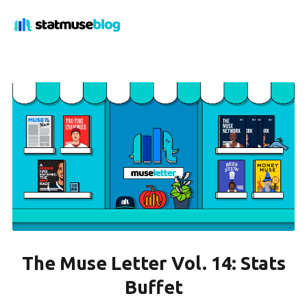
The Muse Letter Vol. 14: Stats
Buffet