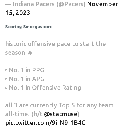
— Indiana Pacers (@Pacers)
November
15, 2023
Scoring Smorgasbord
historic offensive pace to start the
season 🔥
▫️ No. 1 in PPG
▫️ No. 1 in APG
▫️ No. 1 in Offensive Rating
all 3 are currently Top 5 for any team
all-time. (h/t
@statmuse
)
pic.twitter.com/9irN9I1B4C