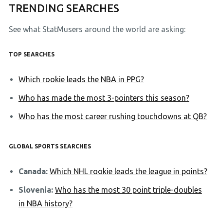
TRENDING SEARCHES
See what StatMusers around the world are asking:
TOP SEARCHES
Which rookie leads the NBA in PPG?
Who has made the most 3-pointers this season?
Who has the most career rushing touchdowns at QB?
GLOBAL SPORTS SEARCHES
Canada:
Which NHL rookie leads the league in points?
Slovenia:
Who has the most 30 point triple-doubles
in NBA history?