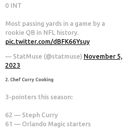
0 INT
Most passing yards in a game by a
rookie QB in NFL history.
pic.twitter.com/dBFK66Ysuy
— StatMuse (@statmuse)
November 5,
2023
2. Chef Curry Cooking
3-pointers this season:
62 — Steph Curry
61 — Orlando Magic starters