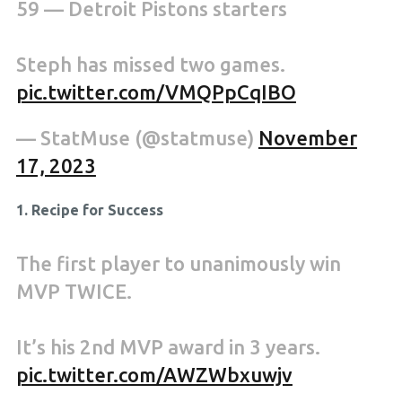
59 — Detroit Pistons starters
Steph has missed two games.
pic.twitter.com/VMQPpCqIBO
— StatMuse (@statmuse)
November
17, 2023
1. Recipe for Success
The first player to unanimously win
MVP TWICE.
It’s his 2nd MVP award in 3 years.
pic.twitter.com/AWZWbxuwjv