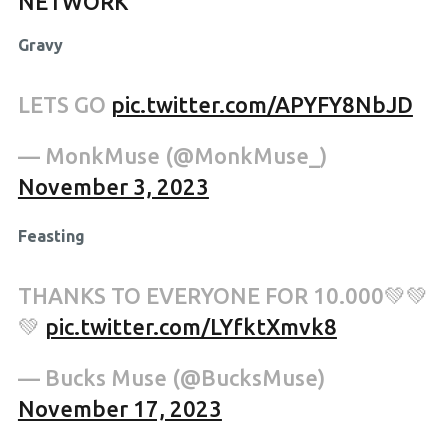
NETWORK
Gravy
LETS GO
pic.twitter.com/APYFY8NbJD
— MonkMuse (@MonkMuse_)
November 3, 2023
Feasting
THANKS TO EVERYONE FOR 10.000💚💚
💚
pic.twitter.com/LYfktXmvk8
— Bucks Muse (@BucksMuse)
November 17, 2023