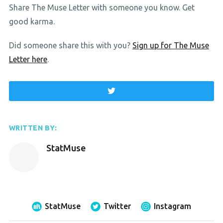
Share The Muse Letter with someone you know. Get
good karma.
Did someone share this with you?
Sign up for The Muse
Letter here
.
WRITTEN BY:
StatMuse
StatMuse
Twitter
Instagram