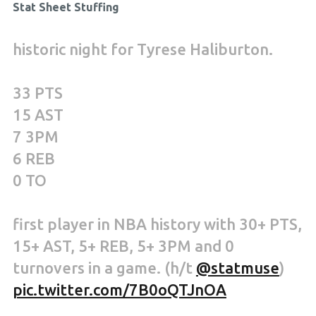
Stat Sheet Stuffing
historic night for Tyrese Haliburton.
33 PTS
15 AST
7 3PM
6 REB
0 TO
first player in NBA history with 30+ PTS,
15+ AST, 5+ REB, 5+ 3PM and 0
turnovers in a game. (h/t
@statmuse
)
pic.twitter.com/7B0oQTJnOA