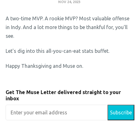
NOV 24, 2023
A two-time MVP. A rookie MVP? Most valuable offense
in Indy. And a lot more things to be thankful for, you'll
see.
Let's dig into this all-you-can-eat stats buffet.
Happy Thanksgiving and Muse on.
Get The Muse Letter delivered straight to your
inbox