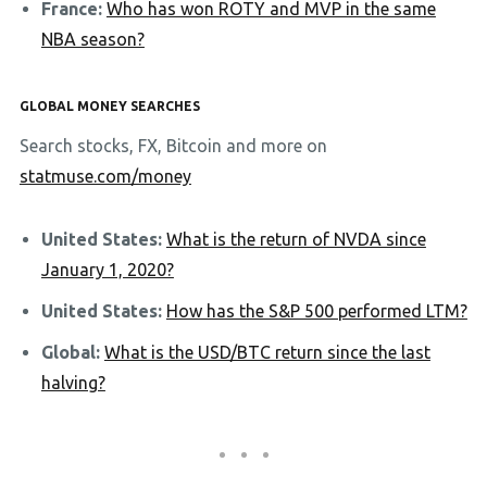
France:
Who has won ROTY and MVP in the same
NBA season?
GLOBAL MONEY SEARCHES
Search stocks, FX, Bitcoin and more on
statmuse.com/money
United States:
What is the return of NVDA since
January 1, 2020?
United States:
How has the S&P 500 performed LTM?
Global:
What is the USD/BTC return since the last
halving?