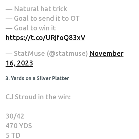
— Natural hat trick
— Goal to send it to OT
— Goal to win it
https://t.co/URjfoQ83xV
— StatMuse (@statmuse)
November
16, 2023
3. Yards on a Silver Platter
CJ Stroud in the win:
30/42
470 YDS
5 TD