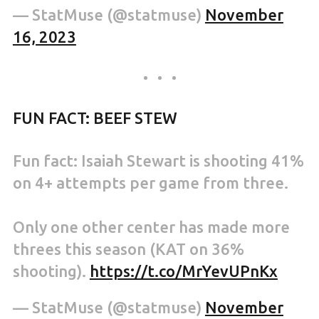
— StatMuse (@statmuse)
November
16, 2023
FUN FACT: BEEF STEW
Fun fact: Isaiah Stewart is shooting 41%
on 4+ attempts per game from three.
Only one other center has made more
threes this season (KAT on 36%
shooting).
https://t.co/MrYevUPnKx
— StatMuse (@statmuse)
November