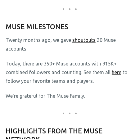
MUSE MILESTONES
Twenty months ago, we gave
shoutouts
20 Muse
accounts.
Today, there are 350+ Muse accounts with 915K+
combined followers and counting. See them all
here
to
follow your favorite teams and players.
We're grateful for The Muse Family.
HIGHLIGHTS FROM THE MUSE