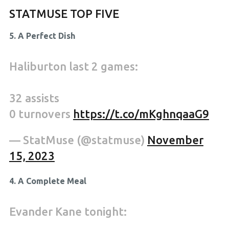
STATMUSE TOP FIVE
5. A Perfect Dish
Haliburton last 2 games:
32 assists
0 turnovers
https://t.co/mKghnqaaG9
— StatMuse (@statmuse)
November
15, 2023
4. A Complete Meal
Evander Kane tonight: