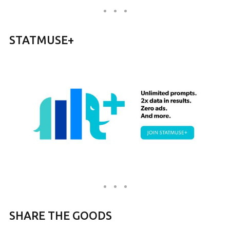
STATMUSE+
SHARE THE GOODS