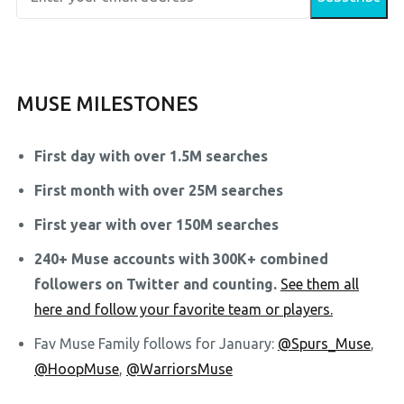
MUSE MILESTONES
First day with over 1.5M searches
First month with over 25M searches
First year with over 150M searches
240+ Muse accounts with 300K+ combined
followers on Twitter and counting.
See them all
here and follow your favorite team or players.
Fav Muse Family follows for January:
@Spurs_Muse
,
@HoopMuse
,
@WarriorsMuse