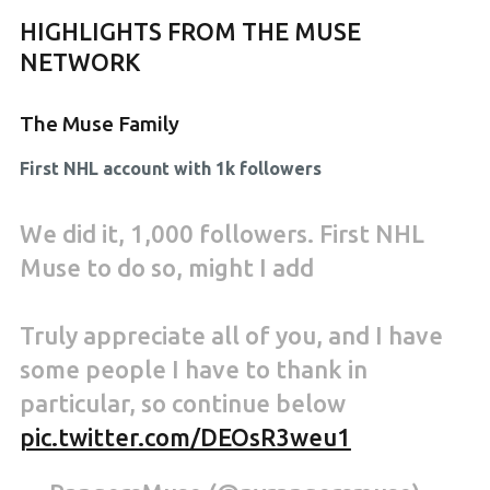
HIGHLIGHTS FROM THE MUSE
NETWORK
The Muse Family
First NHL account with 1k followers
We did it, 1,000 followers. First NHL
Muse to do so, might I add
Truly appreciate all of you, and I have
some people I have to thank in
particular, so continue below
pic.twitter.com/DEOsR3weu1