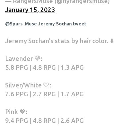
— RangersMuse (@nyrangersmuse)
January 15, 2023
@Spurs_Muse Jeremy Sochan tweet
Jeremy Sochan’s stats by hair color. ⬇️
Lavender 💜:
5.8 PPG | 4.8 RPG | 1.3 APG
Silver/White 🤍:
7.6 PPG | 2.7 RPG | 1.7 APG
Pink 💖:
9.4 PPG | 4.8 RPG | 2.6 APG