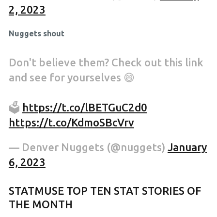
2, 2023
Nuggets shout
Don't believe them? Check out this link
and see for yourselves 😄
🗳
https://t.co/lBETGuC2d0
https://t.co/KdmoSBcVrv
— Denver Nuggets (@nuggets)
January
6, 2023
STATMUSE TOP TEN STAT STORIES OF
THE MONTH