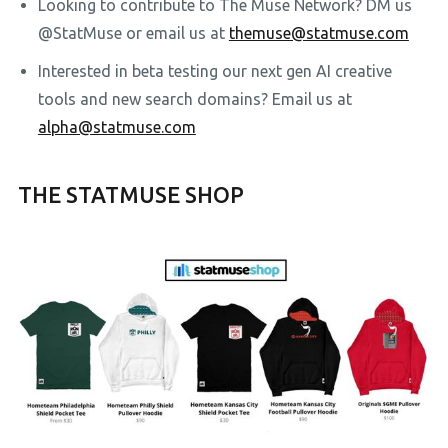
Looking to contribute to The Muse Network? DM us
@StatMuse or email us at
themuse@statmuse.com
Interested in beta testing our next gen AI creative
tools and new search domains? Email us at
alpha@statmuse.com
THE STATMUSE SHOP