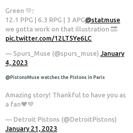
Green 💚:
12.1 PPG | 6.3 RPG | 3 APG
@statmuse
we gotta work on that illustration 🔜
pic.twitter.com/12LT5Ye6LC
— Spurs_Muse (@spurs_muse)
January
4, 2023
@PistonsMuse watches the Pistons in Paris
Amazing story! Thankful to have you as
a fan❤️💙
— Detroit Pistons (@DetroitPistons)
January 21, 2023