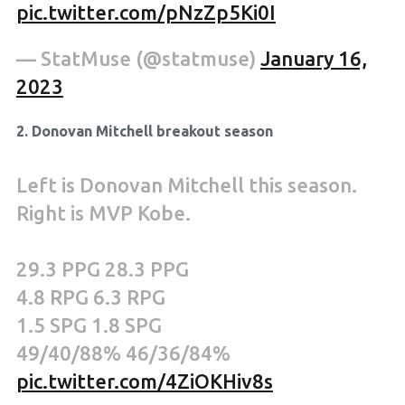
pic.twitter.com/pNzZp5Ki0I
— StatMuse (@statmuse)
January 16,
2023
2. Donovan Mitchell breakout season
Left is Donovan Mitchell this season.
Right is MVP Kobe.
29.3 PPG 28.3 PPG
4.8 RPG 6.3 RPG
1.5 SPG 1.8 SPG
49/40/88% 46/36/84%
pic.twitter.com/4ZiOKHiv8s