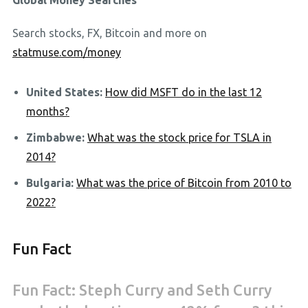
Global Money Searches
Search stocks, FX, Bitcoin and more on
statmuse.com/money
United States:
How did MSFT do in the last 12
months?
Zimbabwe:
What was the stock price for TSLA in
2014?
Bulgaria:
What was the price of Bitcoin from 2010 to
2022?
Fun Fact
Fun Fact: Steph Curry and Seth Curry