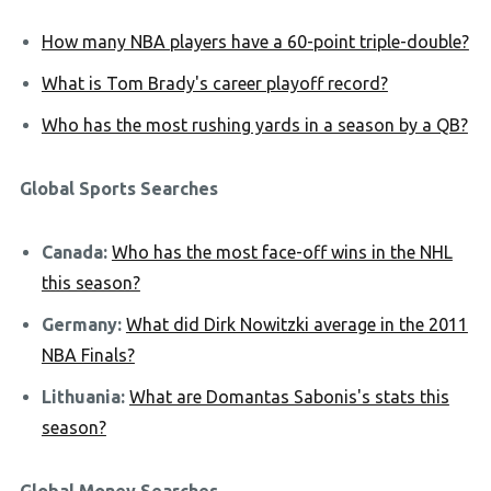
How many NBA players have a 60-point triple-double?
What is Tom Brady's career playoff record?
Who has the most rushing yards in a season by a QB?
Global Sports Searches
Canada:
Who has the most face-off wins in the NHL
this season?
Germany:
What did Dirk Nowitzki average in the 2011
NBA Finals?
Lithuania:
What are Domantas Sabonis's stats this
season?