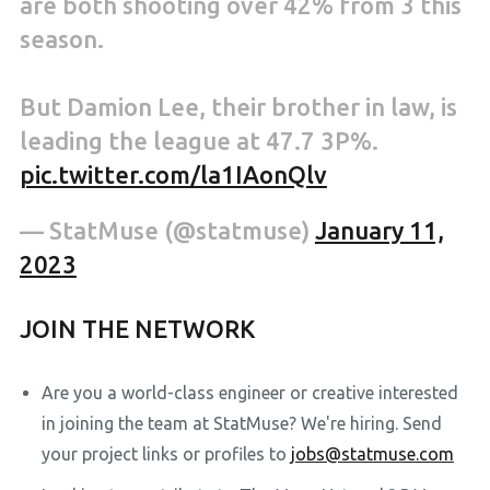
are both shooting over 42% from 3 this
season.
But Damion Lee, their brother in law, is
leading the league at 47.7 3P%.
pic.twitter.com/la1IAonQlv
— StatMuse (@statmuse)
January 11,
2023
JOIN THE NETWORK
Are you a world-class engineer or creative interested
in joining the team at StatMuse? We're hiring. Send
your project links or profiles to
jobs@statmuse.com