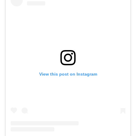
View this post on Instagram