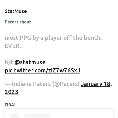
StatMuse
Pacers shout
most PPG by a player off the bench.
EVER.
h/t
@statmuse
pic.twitter.com/ziZ7w76SxJ
— Indiana Pacers (@Pacers)
January 18,
2023
FIBA!