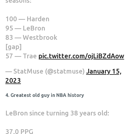
seasons:
100 — Harden
95 — LeBron
83 — Westbrook
[gap]
57 — Trae
pic.twitter.com/ojLiBZdAow
— StatMuse (@statmuse)
January 15,
2023
4. Greatest old guy in NBA history
LeBron since turning 38 years old:
37.0 PPG