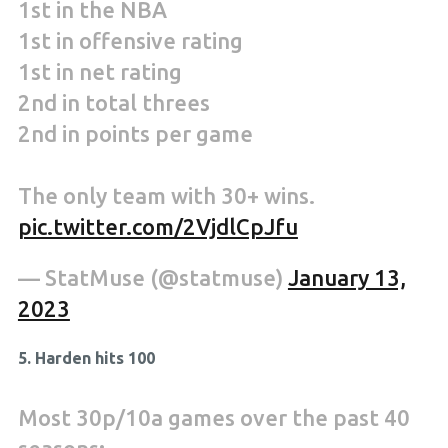
1st in the NBA
1st in offensive rating
1st in net rating
2nd in total threes
2nd in points per game
The only team with 30+ wins.
pic.twitter.com/2VjdlCpJfu
— StatMuse (@statmuse)
January 13,
2023
5. Harden hits 100
Most 30p/10a games over the past 40