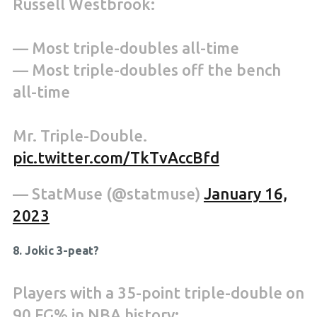
Russell Westbrook:
— Most triple-doubles all-time
— Most triple-doubles off the bench
all-time
Mr. Triple-Double.
pic.twitter.com/TkTvAccBfd
— StatMuse (@statmuse)
January 16,
2023
8. Jokic 3-peat?
Players with a 35-point triple-double on
90 FG% in NBA history: