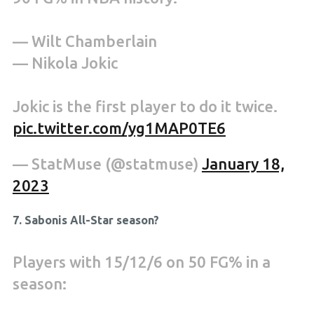
— Wilt Chamberlain
— Nikola Jokic
Jokic is the first player to do it twice.
pic.twitter.com/yg1MAP0TE6
— StatMuse (@statmuse)
January 18,
2023
7. Sabonis All-Star season?
Players with 15/12/6 on 50 FG% in a
season: