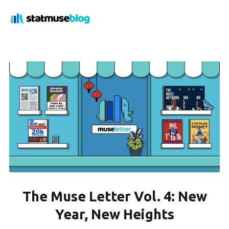
The Muse Letter Vol. 4: New
Year, New Heights