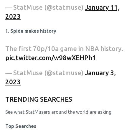
— StatMuse (@statmuse)
January 11,
2023
1. Spida makes history
The first 70p/10a game in NBA history.
pic.twitter.com/w98wXEHPh1
— StatMuse (@statmuse)
January 3,
2023
TRENDING SEARCHES
See what StatMusers around the world are asking:
Top Searches