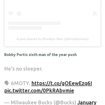
A post shared by Brooklyn Nets (@brooklynnets)
Bobby Portis sixth man of the year push
He's no sleeper.
🗣 6MOTY.
https://t.co/gOEewEzq6I
pic.twitter.com/0PkRAbvmie
— Milwaukee Bucks (@Bucks)
January