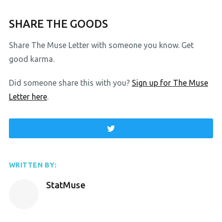
SHARE THE GOODS
Share The Muse Letter with someone you know. Get
good karma.
Did someone share this with you?
Sign up for The Muse
Letter here
.
WRITTEN BY:
StatMuse