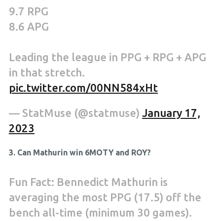
9.7 RPG
8.6 APG
Leading the league in PPG + RPG + APG
in that stretch.
pic.twitter.com/00NN584xHt
— StatMuse (@statmuse)
January 17,
2023
3. Can Mathurin win 6MOTY and ROY?
Fun Fact: Bennedict Mathurin is
averaging the most PPG (17.5) off the
bench all-time (minimum 30 games).