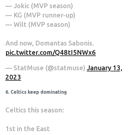
— Jokic (MVP season)
— KG (MVP runner-up)
— Wilt (MVP season)
And now, Domantas Sabonis.
pic.twitter.com/Q48tI5NWx6
— StatMuse (@statmuse)
January 13,
2023
6. Celtics keep dominating
Celtics this season:
1st in the East