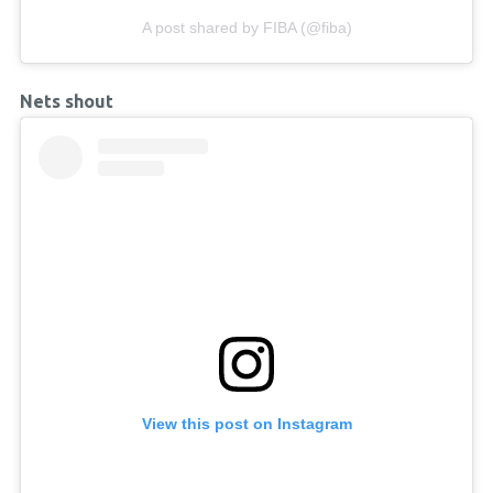
A post shared by FIBA (@fiba)
Nets shout
View this post on Instagram