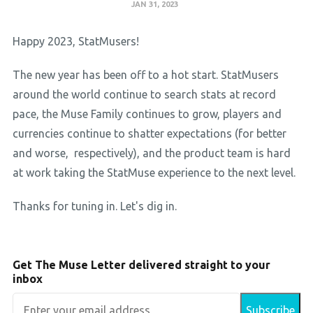
JAN 31, 2023
Happy 2023, StatMusers!
The new year has been off to a hot start. StatMusers
around the world continue to search stats at record
pace, the Muse Family continues to grow, players and
currencies continue to shatter expectations (for better
and worse, respectively), and the product team is hard
at work taking the StatMuse experience to the next level.
Thanks for tuning in. Let's dig in.
Get The Muse Letter delivered straight to your
inbox