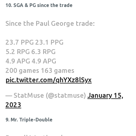
10. SGA & PG since the trade
Since the Paul George trade:
23.7 PPG 23.1 PPG
5.2 RPG 6.3 RPG
4.9 APG 4.9 APG
200 games 163 games
pic.twitter.com/qhYXz8lSyx
— StatMuse (@statmuse)
January 15,
2023
9. Mr. Triple-Double