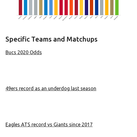
Specific Teams and Matchups
Bucs 2020 Odds
49ers record as an underdog last season
Eagles ATS record vs Giants since 2017