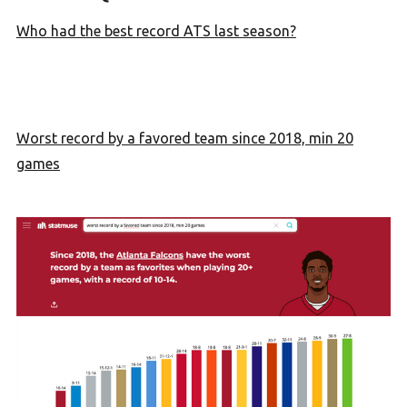
Who had the best record ATS last season?
Worst record by a favored team since 2018, min 20
games