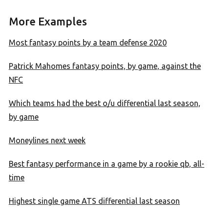
More Examples
Most fantasy points by a team defense 2020
Patrick Mahomes fantasy points, by game, against the
NFC
Which teams had the best o/u differential last season,
by game
M
oneylines next week
Best fantasy performance in a game by a rookie qb, all-
time
Highest single game ATS differential last season