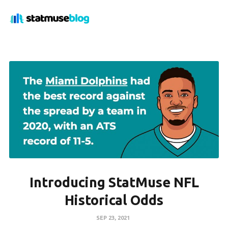
Introducing StatMuse NFL
Historical Odds
SEP 23, 2021