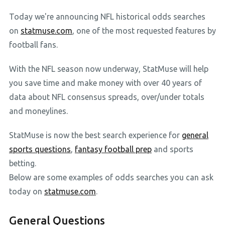
Today we're announcing NFL historical odds searches
on
statmuse.com
, one of the most requested features by
football fans.
With the NFL season now underway, StatMuse will help
you save time and
make money
with over 40 years of
data about NFL consensus spreads, over/under totals
and moneylines.
StatMuse is now the best search experience for
general
sports questions
,
fantasy football prep
and sports
betting.
Below are some examples of odds searches you can ask
today on
statmuse.com
.
General Questions