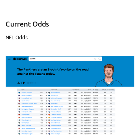
Current Odds
NFL Odds