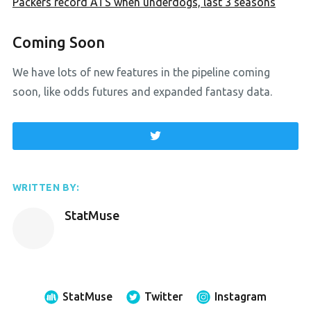
Packers record ATS when underdogs, last 3 seasons
Coming Soon
We have lots of new features in the pipeline coming
soon, like odds futures and expanded fantasy data.
WRITTEN BY:
StatMuse
StatMuse
Twitter
Instagram