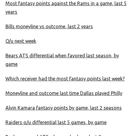
Most fantasy points against the Rams in a game, last 5
years
Bills moneyline vs outcome, last 2 years
O/u next week
Bears ATS differential when favored last season, by
game
Which receiver had the most fantasy points last week?
Moneyline and outcome last time Dallas played Philly
Alvin Kamara fantasy points by game, last 2 seasons
Raiders o/u differential last 5 games, by game