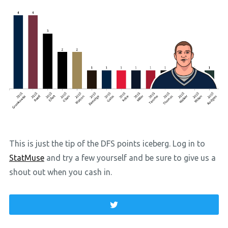
This is just the tip of the DFS points iceberg. Log in to
StatMuse
and try a few yourself and be sure to give us a
shout out when you cash in.