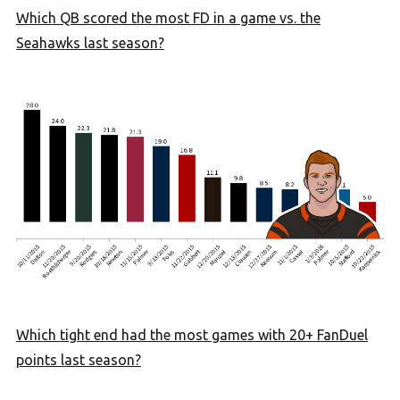
Which QB scored the most FD in a game vs. the
Seahawks last season?
Which tight end had the most games with 20+ FanDuel
points last season?