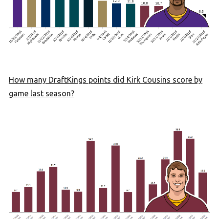
How many DraftKings points did Kirk Cousins score by
game last season?