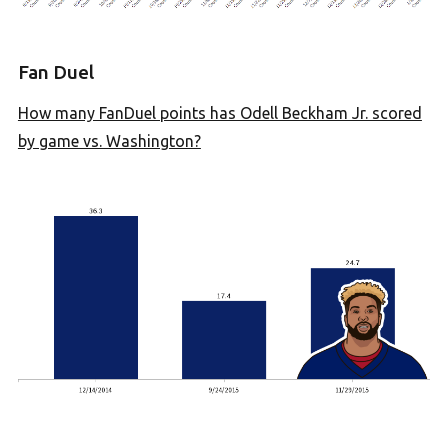
Fan Duel
How many FanDuel points has Odell Beckham Jr. scored
by game vs. Washington?