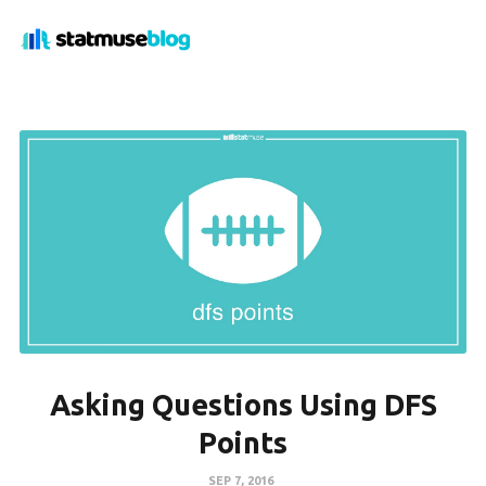
Asking Questions Using DFS
Points
SEP 7, 2016