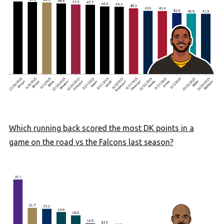
Which running back scored the most DK points in a
game on the road vs the Falcons last season?