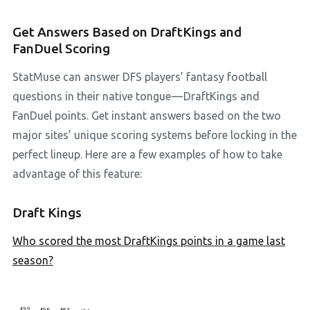
Get Answers Based on DraftKings and
FanDuel Scoring
StatMuse can answer DFS players’ fantasy football
questions in their native tongue — DraftKings and
FanDuel points. Get instant answers based on the two
major sites’ unique scoring systems before locking in the
perfect lineup. Here are a few examples of how to take
advantage of this feature:
Draft Kings
Who scored the most DraftKings points in a game last
season?