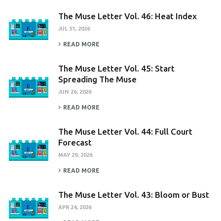
The Muse Letter Vol. 46: Heat Index
JUL 31, 2026
READ MORE
The Muse Letter Vol. 45: Start
Spreading The Muse
JUN 26, 2026
READ MORE
The Muse Letter Vol. 44: Full Court
Forecast
MAY 29, 2026
READ MORE
The Muse Letter Vol. 43: Bloom or Bust
APR 24, 2026