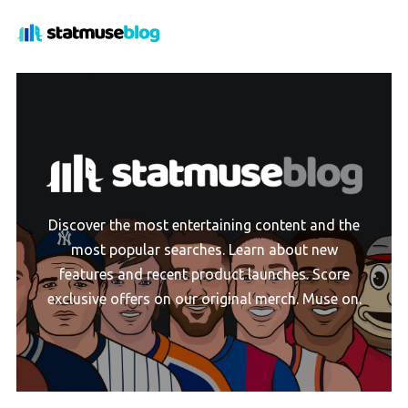
Discover the most entertaining content and the
most popular searches. Learn about new
features and recent product launches. Score
exclusive offers on our original merch. Muse on.